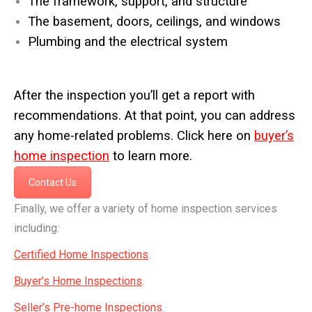
The framework, support, and structure
The basement, doors, ceilings, and windows
Plumbing and the electrical system
After the inspection you’ll get a report with
recommendations. At that point, you can address
any home-related problems. Click here on
buyer’s
home inspection
to learn more.
Contact Us
Finally, we offer a variety of home inspection services
including:
Certified Home Inspections
.
Buyer’s Home Inspections
.
Seller’s Pre-home Inspections
.