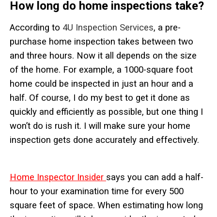
How long do home
inspections take?
According to
4U Inspection Services
, a pre-
purchase home inspection takes between two
and three hours. Now it all depends on the size
of the home. For example, a 1000-square foot
home could be inspected in just an hour and a
half. Of course, I do my best to get it done as
quickly and efficiently as possible, but one thing I
won’t do is rush it. I will make sure your home
inspection gets done accurately and effectively.
Home Inspector Insider
says you can add a half-
hour to your examination time for every 500
square feet of space. When estimating how long