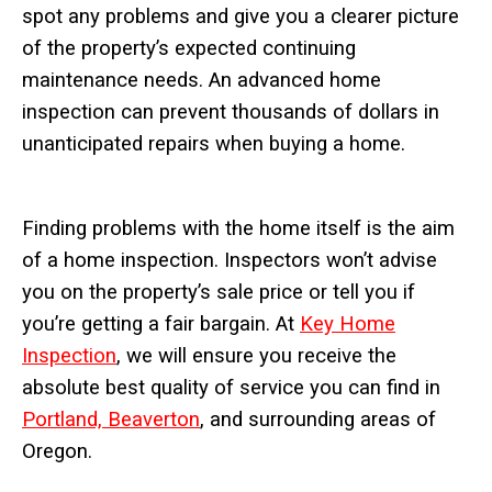
spot any problems and give you a clearer picture
of the property’s expected continuing
maintenance needs. An advanced home
inspection can prevent thousands of dollars in
unanticipated repairs when buying a home.
Finding problems with the home itself is the aim
of a home inspection. Inspectors won’t advise
you on the property’s sale price or tell you if
you’re getting a fair bargain. At
Key Home
Inspection
, we will ensure you receive the
absolute best quality of service you can find in
Portland, Beaverton
, and surrounding areas of
Oregon.