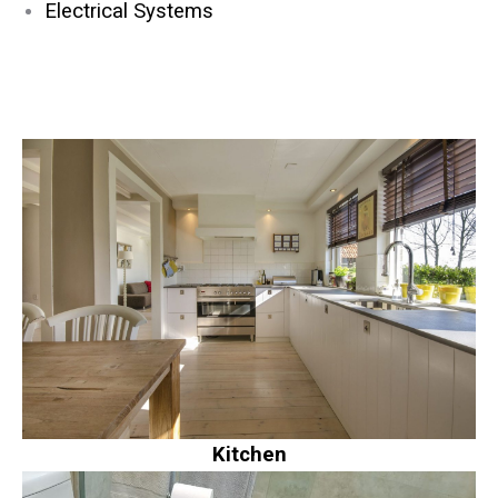
Electrical Systems
Kitchen