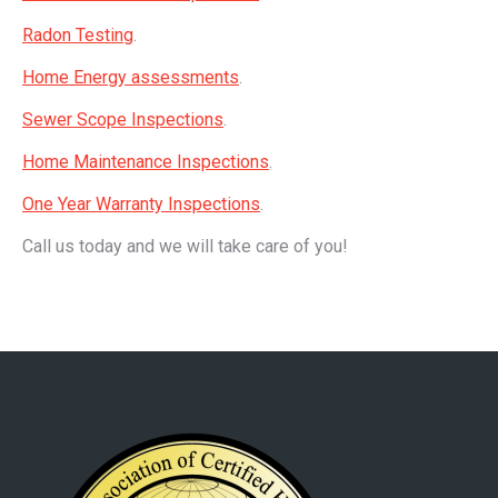
Radon Testing
.
Home Energy assessments
.
Sewer Scope Inspections
.
Home Maintenance Inspections
.
One Year Warranty Inspections
.
Call us today and we will take care of you!