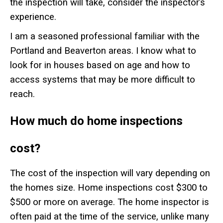
the inspection will take, consider the inspector’s
experience.
I am a seasoned professional familiar with the
Portland and Beaverton areas. I know what to
look for in houses based on age and how to
access systems that may be more difficult to
reach.
How much do home inspections
cost?
The cost of the inspection will vary depending on
the homes size. Home inspections cost $300 to
$500 or more on average.
The home inspector is
often paid at the time of the service, unlike many