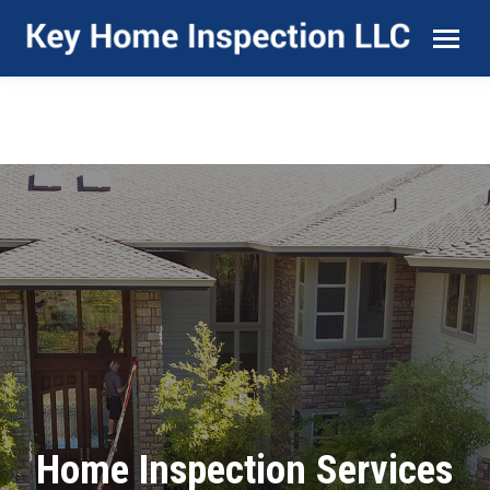
Home Inspection Services