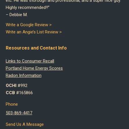
etc. He was thorough and professional, and a super nice guy.
Highly recommended!!”
–
Debbie M.
Write a Google Review >
Write an Angie’s List Review >
Resources and Contact Info
Links to Consumer Recall
Portland Home Energy Scores
Radon Information
OCHI
#992
CCB
#165866
Phone
503-869-4417
Send Us A Message