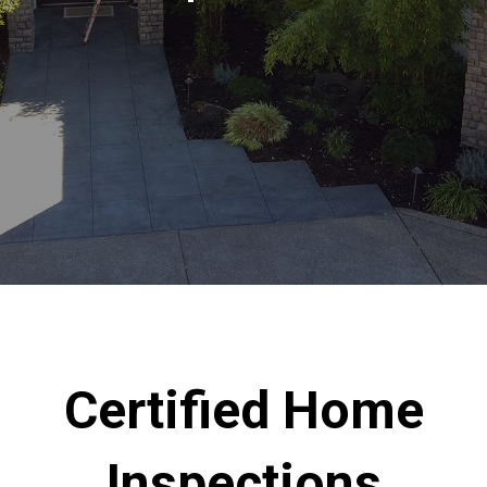
Certified Home
Inspections