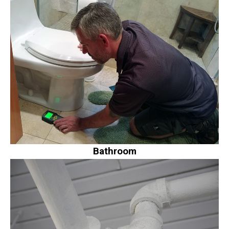
Bathroom