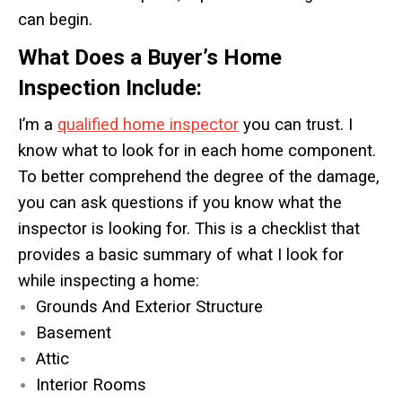
can begin.
What Does a Buyer’s Home
Inspection Include:
I’m a
qualified home inspector
you can trust. I
know what to look for in each home component.
To better comprehend the degree of the damage,
you can ask questions if you know what the
inspector is looking for. This is a checklist that
provides a basic summary of what I look for
while inspecting a home:
Grounds And Exterior Structure
Basement
Attic
Interior Rooms