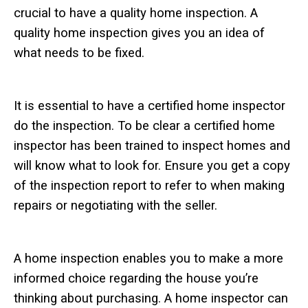
crucial to have a quality home inspection. A
quality home inspection gives you an idea of
what needs to be fixed.
It is essential to have a certified home inspector
do the inspection. To be clear a certified home
inspector has been trained to inspect homes and
will know what to look for. Ensure you get a copy
of the inspection report to refer to when making
repairs or negotiating with the seller.
A home inspection enables you to make a more
informed choice regarding the house you’re
thinking about purchasing. A home inspector can