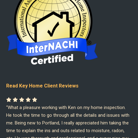
Read Key Home Client Reviews
“What a pleasure working with Ken on my home inspection.
He took the time to go through all the details and issues with
me. Being new to Portland, I really appreciated him taking the
time to explain the ins and outs related to moisture, radon,