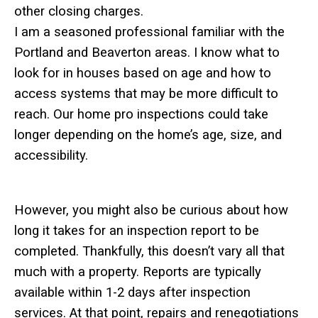
other closing charges.
I am a seasoned professional familiar with the
Portland and Beaverton areas. I know what to
look for in houses based on age and how to
access systems that may be more difficult to
reach.
Our home pro inspections could take
longer depending on the home’s age, size, and
accessibility.
However, you might also be curious about how
long it takes for an inspection report to be
completed. Thankfully, this doesn’t vary all that
much with a property. Reports are typically
available within 1-2 days after inspection
services. At that point, repairs and renegotiations