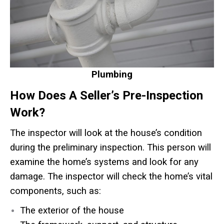
Plumbing
How Does A Seller’s Pre-Inspection
Work?
The inspector will look at the house’s condition
during the preliminary inspection. This person will
examine the home’s systems and look for any
damage. The inspector will check the home’s vital
components, such as:
The exterior of the house