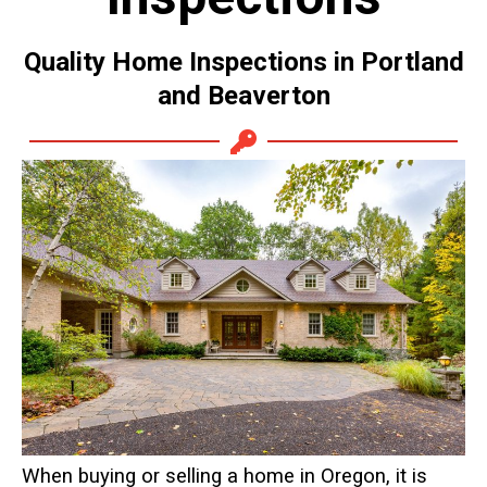
Quality Home Inspections in Portland
and Beaverton
When buying or selling a home in Oregon, it is